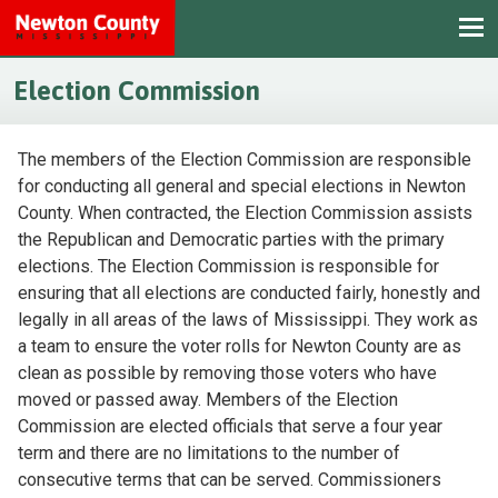
Election Commission
The members of the Election Commission are responsible
for conducting all general and special elections in Newton
County. When contracted, the Election Commission assists
the Republican and Democratic parties with the primary
elections. The Election Commission is responsible for
ensuring that all elections are conducted fairly, honestly and
legally in all areas of the laws of Mississippi. They work as
a team to ensure the voter rolls for Newton County are as
clean as possible by removing those voters who have
moved or passed away. Members of the Election
Commission are elected officials that serve a four year
term and there are no limitations to the number of
consecutive terms that can be served. Commissioners