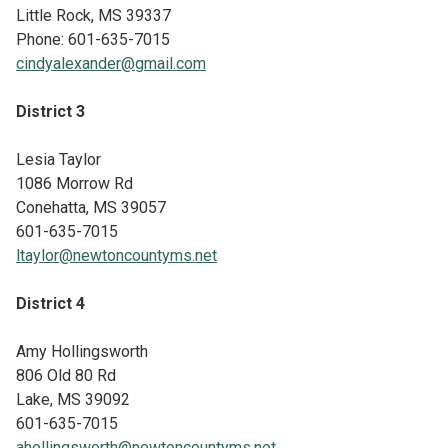
Little Rock, MS 39337
Phone: 601-635-7015
cindyalexander@gmail.com
District 3
Lesia Taylor
1086 Morrow Rd
Conehatta, MS 39057
601-635-7015
ltaylor@newtoncountyms.net
District 4
Amy Hollingsworth
806 Old 80 Rd
Lake, MS 39092
601-635-7015
ahollingsworth@newtoncountyms.net