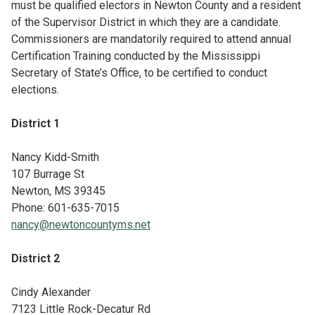
must be qualified electors in Newton County and a resident
of the Supervisor District in which they are a candidate.
Commissioners are mandatorily required to attend annual
Certification Training conducted by the Mississippi
Secretary of State’s Office, to be certified to conduct
elections.
District 1
Nancy Kidd-Smith
107 Burrage St
Newton, MS 39345
Phone: 601-635-7015
nancy@newtoncountyms.net
District 2
Cindy Alexander
7123 Little Rock-Decatur Rd