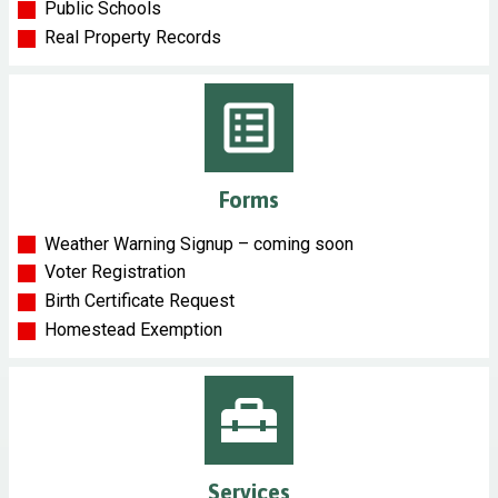
Public Schools
Real Property Records
Forms
Weather Warning Signup – coming soon
Voter Registration
Birth Certificate Request
Homestead Exemption
Services