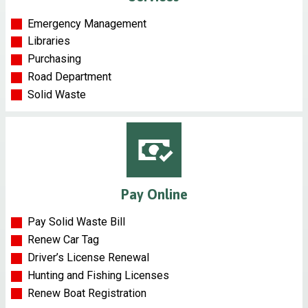
Emergency Management
Libraries
Purchasing
Road Department
Solid Waste
Pay Online
Pay Solid Waste Bill
Renew Car Tag
Driver’s License Renewal
Hunting and Fishing Licenses
Renew Boat Registration