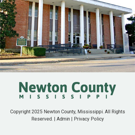
Copyright 2025 Newton County, Mississippi. All Rights
Reserved. |
Admin
|
Privacy Policy