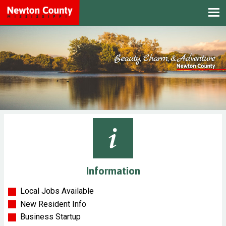
Information
Local Jobs Available
New Resident Info
Business Startup