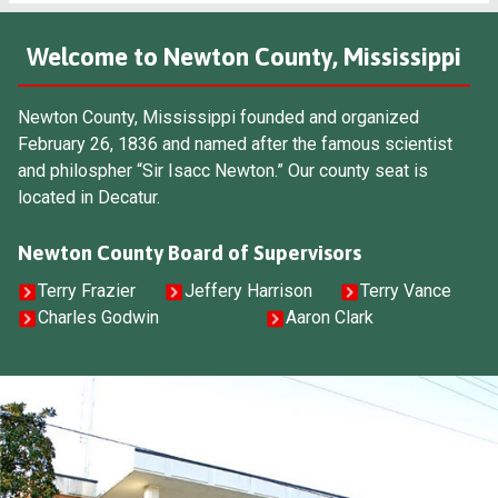
Welcome to Newton County, Mississippi
Newton County, Mississippi founded and organized
February 26, 1836 and named after the famous scientist
and philospher “Sir Isacc Newton.” Our county seat is
located in Decatur.
Newton County Board of Supervisors
Terry Frazier
Jeffery Harrison
Terry Vance
Charles Godwin
Aaron Clark